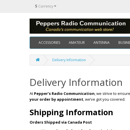
$
Currency
ACCESSORIES
AMATEUR
ANTENNA
BUSINE
Delivery Information
Delivery Information
At
Pepper’s Radio Communication
, we strive to ensu
your order by appointment
, we’ve got you covered.
Shipping Information
Orders Shipped via Canada Post