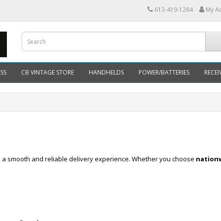
613-419-1284
My A
SS
CB VINTAGE STORE
HANDHELDS
POWER/BATTERIES
RECEI
re a smooth and reliable delivery experience. Whether you choose
nationw