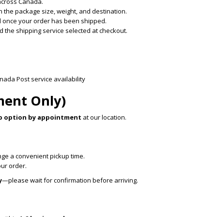
across Canada.
 the package size, weight, and destination.
ded once your order has been shipped.
 the shipping service selected at checkout.
da Post service availability
ment Only)
p option by appointment
at our location.
ange a convenient pickup time.
our order.
y
—please wait for confirmation before arriving.