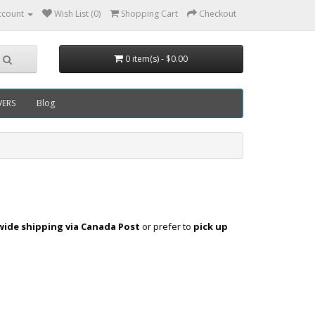
ccount
Wish List (0)
Shopping Cart
Checkout
0 item(s) - $0.00
VERS
Blog
ide shipping via Canada Post
or prefer to
pick up