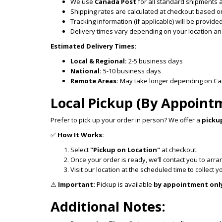
We use
Canada Post
for all standard shipments 
Shipping rates are calculated at checkout based on
Tracking information (if applicable) will be provi
Delivery times vary depending on your location and
Estimated Delivery Times:
Local & Regional:
2-5 business days
National:
5-10 business days
Remote Areas:
May take longer depending on Cana
Local Pickup (By Appoint
Prefer to pick up your order in person? We offer a
picku
✅
How It Works:
Select
"Pickup on Location"
at checkout.
Once your order is ready, we’ll contact you to arr
Visit our location at the scheduled time to collect y
⚠
Important:
Pickup is available
by appointment onl
Additional Notes: