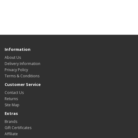
Information
About Us
Delivery Information
Privacy Policy
Terms & Conditions
Customer Service
Contact Us
Returns
Site Map
Extras
Brands
Gift Certificates
Affiliate