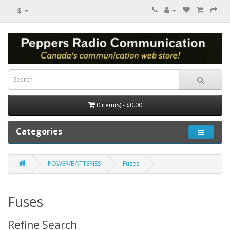
$
0 item(s) - $0.00
Categories
POWER/BATTERIES
Fuses
Fuses
Refine Search