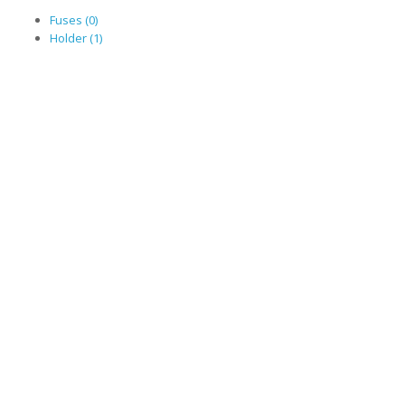
Fuses (0)
Holder (1)