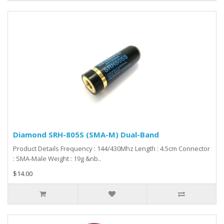
Diamond SRH-805S (SMA-M) Dual-Band
Product Details Frequency : 144/430Mhz Length : 4.5cm Connector
: SMA-Male Weight : 19g &nb..
$14.00