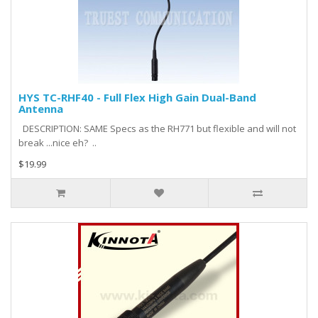
HYS TC-RHF40 - Full Flex High Gain Dual-Band
Antenna
DESCRIPTION: SAME Specs as the RH771 but flexible and will not
break ...nice eh? ..
$19.99