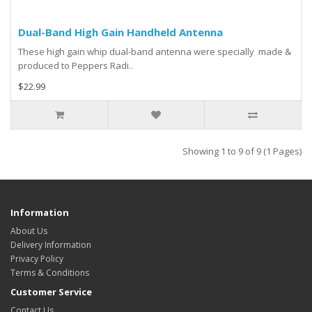
Dual-Band High Gain Handheld Antenna
These high gain whip dual-band antenna were specially made &
produced to Peppers Radi..
$22.99
Showing 1 to 9 of 9 (1 Pages)
Information
About Us
Delivery Information
Privacy Policy
Terms & Conditions
Customer Service
Contact Us