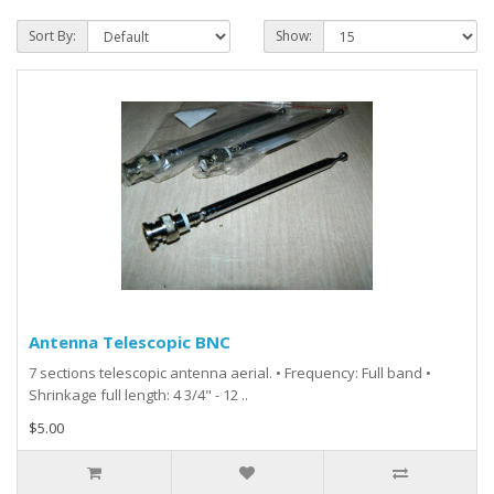
Sort By:
Show:
Antenna Telescopic BNC
7 sections telescopic antenna aerial. • Frequency: Full band •
Shrinkage full length: 4 3/4" - 12 ..
$5.00