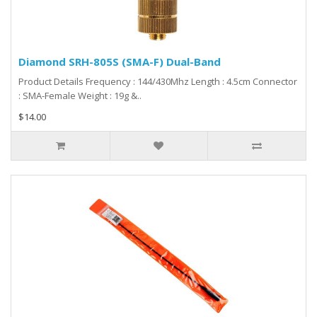
Diamond SRH-805S (SMA-F) Dual-Band
Product Details Frequency : 144/430Mhz Length : 4.5cm Connector
: SMA-Female Weight : 19g &..
$14.00