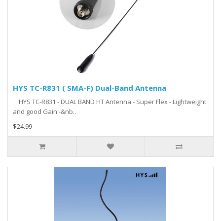
HYS TC-R831 ( SMA-F) Dual-Band Antenna
HYS TC-R831 - DUAL BAND HT Antenna - Super Flex - Lightweight
and good Gain -&nb..
$24.99