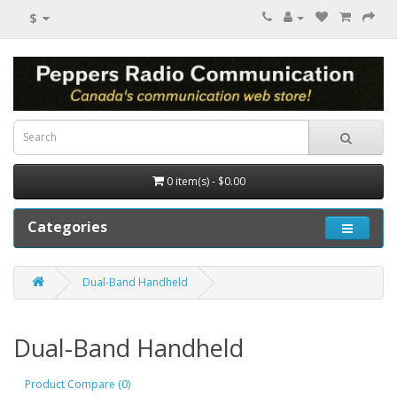
$
0 item(s) - $0.00
Categories
Dual-Band Handheld
Dual-Band Handheld
Product Compare (0)