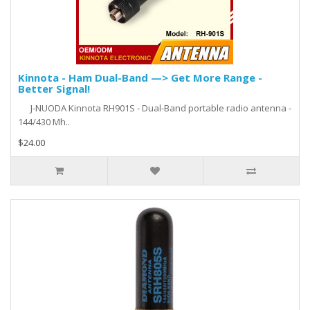
Kinnota - Ham Dual-Band —> Get More Range -
Better Signal!
J-NUODA Kinnota RH901S - Dual-Band portable radio antenna -
144/430 Mh..
$24.00