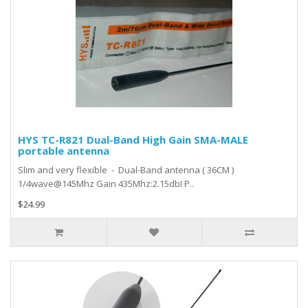
HYS TC-R821 Dual-Band High Gain SMA-MALE
portable antenna
Slim and very flexible - Dual-Band antenna ( 36CM )
1/4wave@145Mhz Gain 435Mhz:2.15dbI P..
$24.99