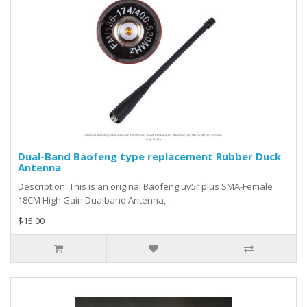
Dual-Band Baofeng type replacement Rubber Duck
Antenna
Description: This is an original Baofeng uv5r plus SMA-Female
18CM High Gain Dualband Antenna, ..
$15.00