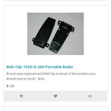
Belt Clip TSSD K-200 Portable Radio
Brand new replacement Belt Clip instead of the broken one..
Brand new in stock! &nb..
$1.25