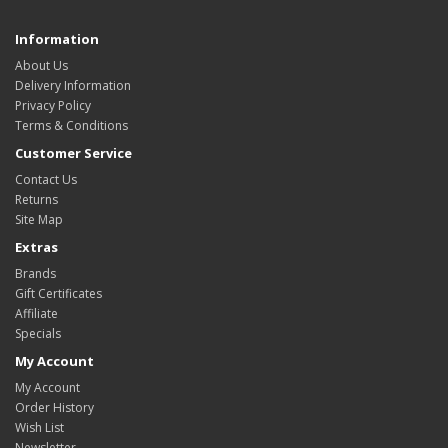
Information
About Us
Delivery Information
Privacy Policy
Terms & Conditions
Customer Service
Contact Us
Returns
Site Map
Extras
Brands
Gift Certificates
Affiliate
Specials
My Account
My Account
Order History
Wish List
Newsletter