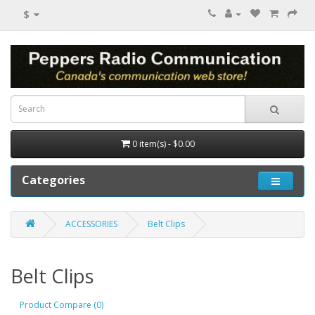
$
0 item(s) - $0.00
Categories
ACCESSORIES
Belt Clips
Belt Clips
Product Compare (0)