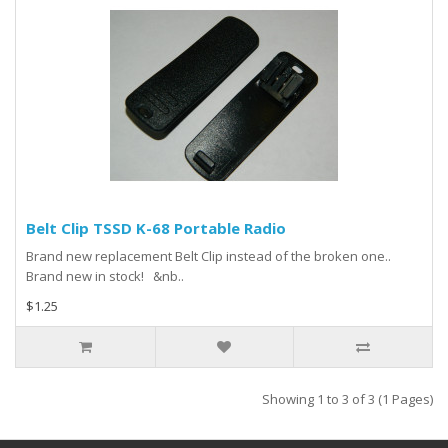
Belt Clip TSSD K-68 Portable Radio
Brand new replacement Belt Clip instead of the broken one..
Brand new in stock! &nb..
$1.25
Showing 1 to 3 of 3 (1 Pages)