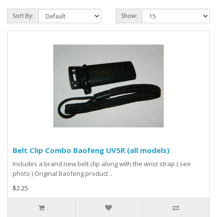
Sort By:
Show:
Belt Clip Combo Baofeng UV5R (all models)
Includes a brand new belt clip along with the wrist strap ( see
photo ) Original Baofeng product ..
$2.25