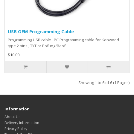
USB OEM Programming Cable
Programming USB cable PC Programming cable for Kenwood
type 2 pins , TYT or Pofung/Baof..
$10.00
Showing 1 to 6 of 6 (1 Pages)
Information
About Us
Delivery Information
Privacy Policy