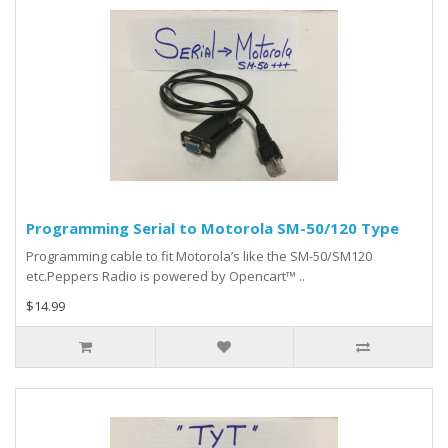
Programming Serial to Motorola SM-50/120 Type
Programming cable to fit Motorola’s like the SM-50/SM120
etc.Peppers Radio is powered by Opencart™ ..
$14.99