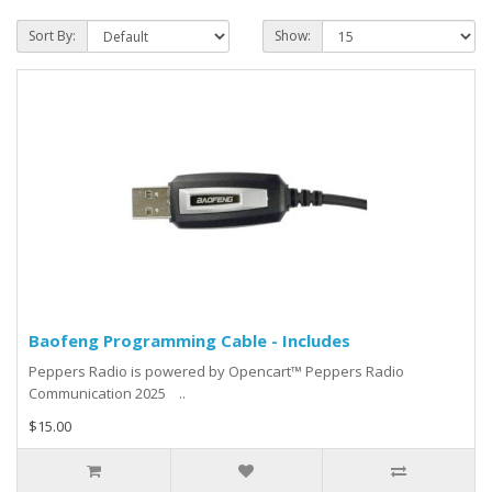
Sort By:
Show:
Baofeng Programming Cable - Includes
Peppers Radio is powered by Opencart™ Peppers Radio
Communication 2025 ..
$15.00