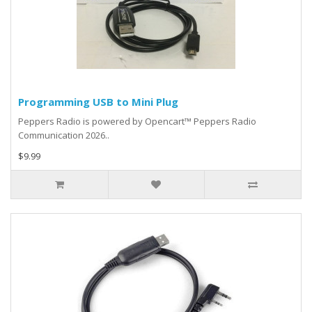
Programming USB to Mini Plug
Peppers Radio is powered by Opencart™ Peppers Radio
Communication 2026..
$9.99