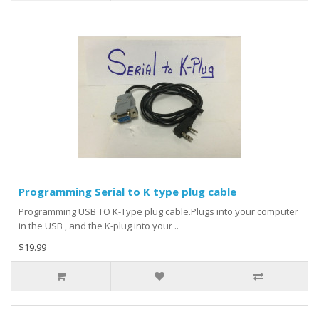
Programming Serial to K type plug cable
Programming USB TO K-Type plug cable.Plugs into your computer
in the USB , and the K-plug into your ..
$19.99