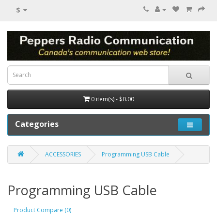
$
0 item(s) - $0.00
Categories
ACCESSORIES
Programming USB Cable
Programming USB Cable
Product Compare (0)