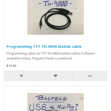
Programming TYT TH-9000 Mobile cable
Programming cable for TYT TH-9000 mobile radios.Software
available online..Peppers Radio is powered ..
$19.99