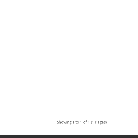
Showing 1 to 1 of 1 (1 Pages)