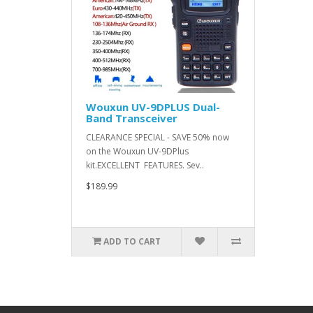
Wouxun UV-9DPLUS Dual-
Band Transceiver
CLEARANCE SPECIAL - SAVE 50% now
on the Wouxun UV-9DPlus
kit.EXCELLENT FEATURES. Sev..
$189.99
ADD TO CART