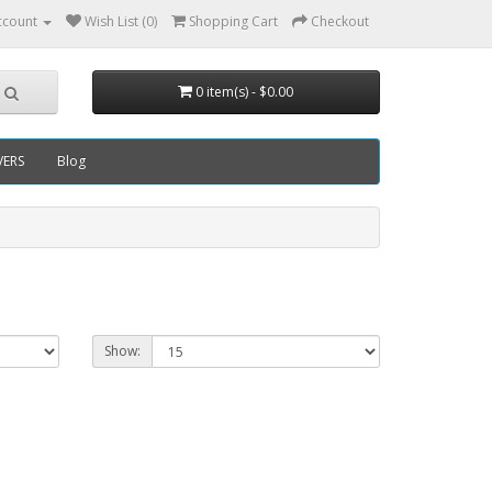
ccount
Wish List (0)
Shopping Cart
Checkout
0 item(s) - $0.00
VERS
Blog
Show: