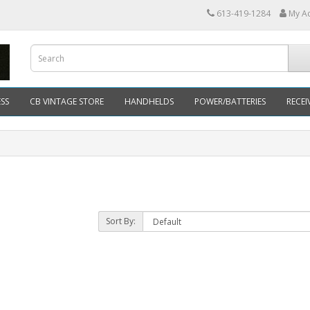
613-419-1284
My A
SS
CB VINTAGE STORE
HANDHELDS
POWER/BATTERIES
RECEI
Sort By: