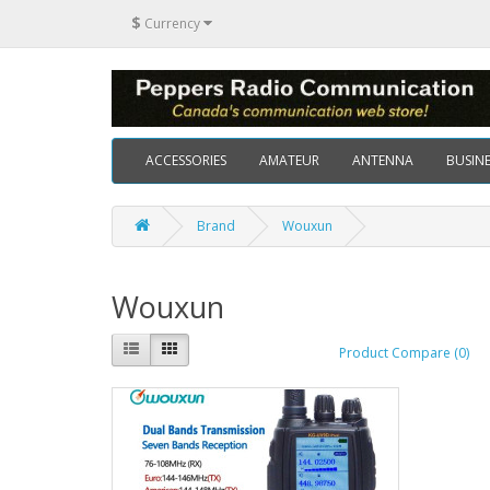
$
Currency
ACCESSORIES
AMATEUR
ANTENNA
BUSINE
Brand
Wouxun
Wouxun
Product Compare (0)