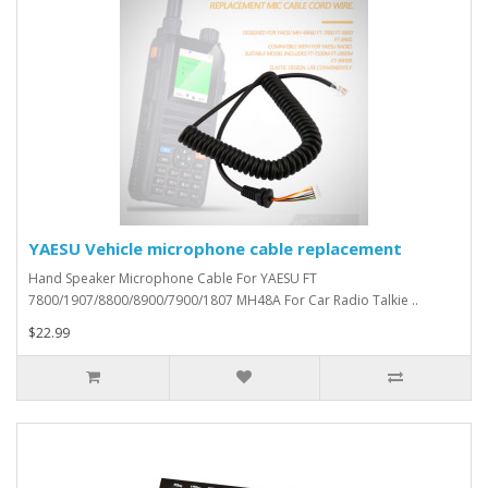
YAESU Vehicle microphone cable replacement
Hand Speaker Microphone Cable For YAESU FT
7800/1907/8800/8900/7900/1807 MH48A For Car Radio Talkie ..
$22.99