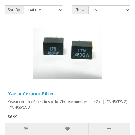
Sort By:
Show:
Yaesu Ceramic Filters
Yeasu ceramic filters in stock: Choose number 1 or 2 : 1) LTM450FW 2)
LTM450GW &..
$6.99