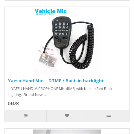
Yaesu Hand Mic. - DTMF / Built-in backlight
YAESU HAND MICROPHONE MH-48A6J with built-in Red Back
Lighting.. Brand New! ..
$44.99