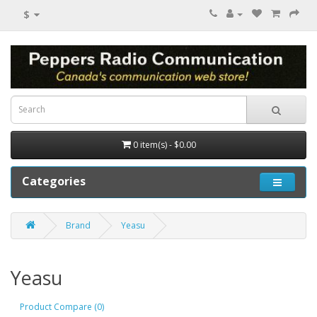
$
0 item(s) - $0.00
Categories
Brand
Yeasu
Yeasu
Product Compare (0)