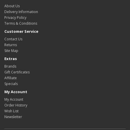
About Us
Delivery Information
Privacy Policy
Terms & Conditions
Customer Service
Contact Us
Returns
Site Map
Extras
Brands
Gift Certificates
Affiliate
Specials
My Account
My Account
Order History
Wish List
Newsletter