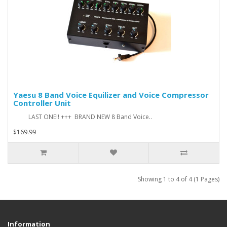
Yaesu 8 Band Voice Equilizer and Voice Compressor
Controller Unit
LAST ONE!! +++ BRAND NEW 8 Band Voice..
$169.99
Showing 1 to 4 of 4 (1 Pages)
Information