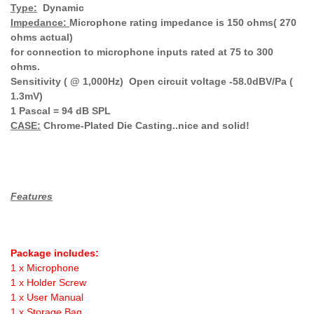
Type:
Dynamic
Impedance:
Microphone rating impedance is 150 ohms( 270
ohms actual)
for connection to microphone inputs rated at 75 to 300
ohms.
Sensitivity ( @ 1,000Hz) Open circuit voltage -58.0dBV/Pa (
1.3mV)
1 Pascal = 94 dB SPL
CASE:
Chrome-Plated Die Casting..nice and solid!
Features
Package includes:
1 x Microphone
1 x Holder Screw
1 x User Manual
1 x Storage Bag