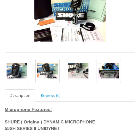
Description
Reviews (0)
Microphone Features:
SHURE ( Original) DYNAMIC MICROPHONE
55SH SERIES II UNIDYNE II