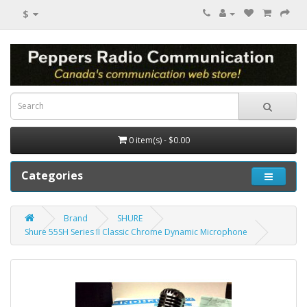
$
0 item(s) - $0.00
Categories
Brand
SHURE
Shure 55SH Series II Classic Chrome Dynamic Microphone