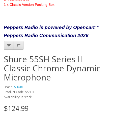
1 x Classic Version Packing Box.
Peppers Radio is powered by Opencart™
Peppers Radio Communication 2026
Shure 55SH Series II
Classic Chrome Dynamic
Microphone
Brand:
SHURE
Product Code: 55SHII
Availability: In Stock
$124.99