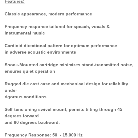
Features:
Classic appearance, modern performance
Frequency responce tailored for speach, vocals &
instrumental music
Cardioid directional pattern for optimum performance
in adverse acoustic environments
Shock-Mounted cartridge minimizes stand-transmitted noise,
ensures quiet operation
Rugged die cast case and mechanical design for reliability
under
rigorous conditions
Self-tensioning swivel mount, permits tilting through 45
degrees forward
and 80 degrees backward.
Frequency Response:
50 - 15,000 Hz