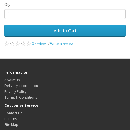
Qty
Add to Cart
0 reviews
/
Write a review
Information
About Us
Delivery Information
Privacy Policy
Terms & Conditions
Customer Service
Contact Us
Returns
Site Map