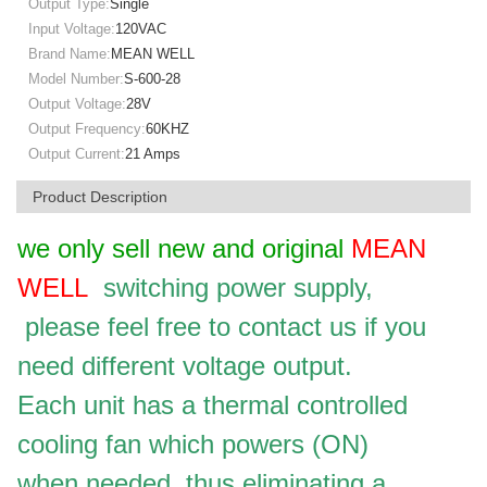
Output Type:
Single
Input Voltage:
120VAC
Brand Name:
MEAN WELL
Model Number:
S-600-28
Output Voltage:
28V
Output Frequency:
60KHZ
Output Current:
21 Amps
Product Description
we only sell new and original
MEAN
WELL
switching power supply,
please feel free to contact us if you
need different voltage output.
Each unit has a thermal controlled
cooling fan which powers (ON)
when needed, thus eliminating a