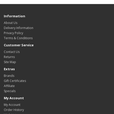
Information
About Us
Delivery Information
Privacy Policy
Terms & Conditions
Customer Service
Contact Us
Returns
Site Map
Extras
Brands
Gift Certificates
Affiliate
Specials
My Account
My Account
Order History