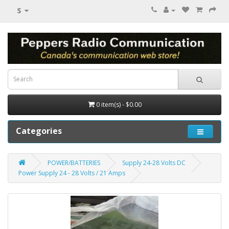
$
0 item(s) - $0.00
Categories
POWER/BATTERIES
Supply 24-28 Volts DC
Power Supply 24 - 28 Volts / 21 Amps