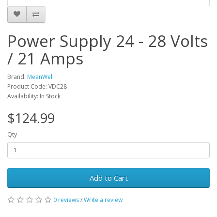
Power Supply 24 - 28 Volts
/ 21 Amps
Brand:
MeanWell
Product Code: VDC28
Availability: In Stock
$124.99
Qty
Add to Cart
0 reviews
/
Write a review