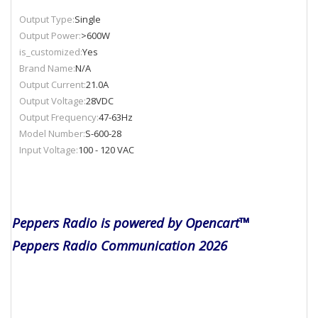
Output Type:
Single
Output Power:
>600W
is_customized:
Yes
Brand Name:
N/A
Output Current:
21.0A
Output Voltage:
28VDC
Output Frequency:
47-63Hz
Model Number:
S-600-28
Input Voltage:
100 - 120 VAC
Peppers Radio is powered by Opencart™
Peppers Radio Communication 2026