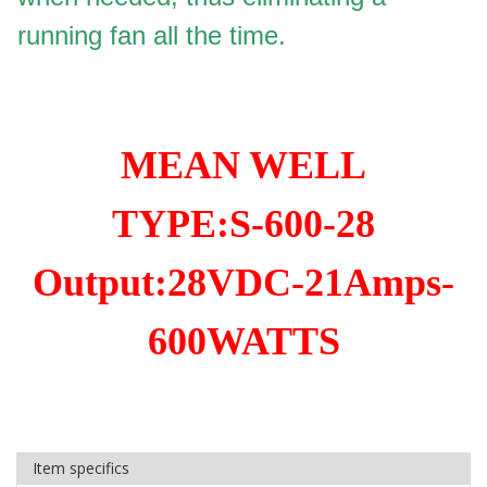
running fan all the time.
MEAN WELL
TYPE:S-600-28
Output:28VDC-21Amps-
600WATTS
Item specifics