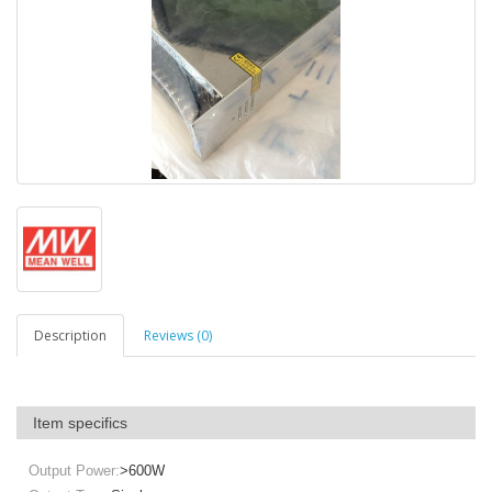
Description
Reviews (0)
Item specifics
Output Power:
>600W