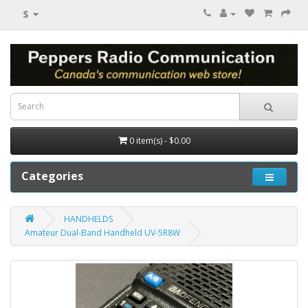
$
0 item(s) - $0.00
Categories
HANDHELDS
Amateur Dual-Band Handheld UV-5R8W