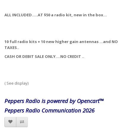
ALL INCLUDED…..AT $50 a radio kit, new in the box…
10 full radio kits + 10 new higher gain antennas …and NO
TAXES..
CASH OR DEBIT SALE ONLY….NO CREDIT ..
( See display)
Peppers Radio is powered by Opencart™
Peppers Radio Communication 2026