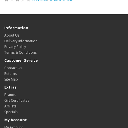
Information
About Us
Delivery Information
Privacy Policy
Terms & Conditions
Customer Service
Contact Us
Returns
Site Map
Extras
Brands
Gift Certificates
Affiliate
Specials
My Account
My Account