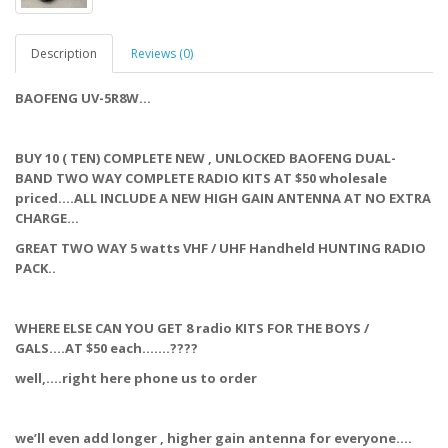
Description
Reviews (0)
BAOFENG UV-5R8W…
BUY 10 ( TEN) COMPLETE NEW , UNLOCKED BAOFENG DUAL-
BAND TWO WAY COMPLETE RADIO KITS AT $50 wholesale
priced….ALL INCLUDE A NEW HIGH GAIN ANTENNA AT NO EXTRA
CHARGE…
GREAT TWO WAY 5 watts VHF / UHF Handheld HUNTING RADIO
PACK..
WHERE ELSE CAN YOU GET 8 radio KITS FOR THE BOYS /
GALS….AT $50 each…….????
well,….right here phone us to order
we’ll even add longer , higher gain antenna for everyone….