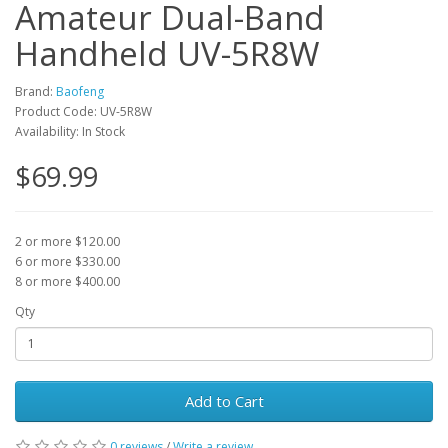
Amateur Dual-Band
Handheld UV-5R8W
Brand:
Baofeng
Product Code: UV-5R8W
Availability: In Stock
$69.99
2 or more $120.00
6 or more $330.00
8 or more $400.00
Qty
Add to Cart
0 reviews
/
Write a review