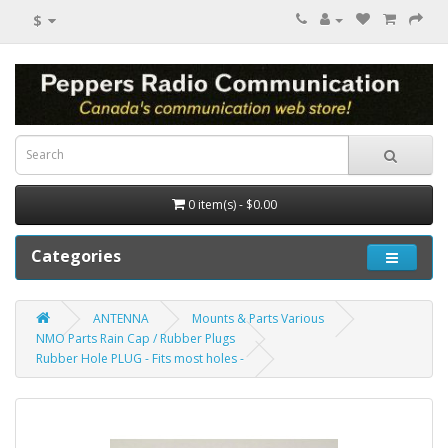
$
0 item(s) - $0.00
Categories
ANTENNA
Mounts & Parts Various
NMO Parts Rain Cap / Rubber Plugs
Rubber Hole PLUG - Fits most holes -