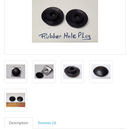
Description
Reviews (0)