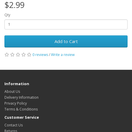
$2.99
Qty
Add to Cart
0 reviews
/
Write a review
Information
About Us
Delivery Information
Privacy Policy
Terms & Conditions
Customer Service
Contact Us
Returns