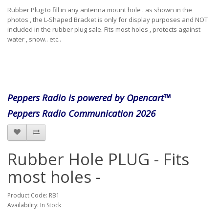
Rubber Plug to fill in any antenna mount hole . as shown in the
photos , the L-Shaped Bracket is only for display purposes and NOT
included in the rubber plug sale. Fits most holes , protects against
water , snow.. etc..
Peppers Radio is powered by Opencart™
Peppers Radio Communication 2026
Rubber Hole PLUG - Fits
most holes -
Product Code: RB1
Availability: In Stock