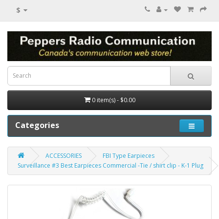
$
0 item(s) - $0.00
Categories
ACCESSORIES
FBI Type Earpieces
Surveillance #3 Best Earpieces Commercial -Tie / shirt clip - K-1 Plug