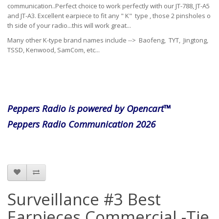
communication..Perfect choice to work perfectly with our JT-788, JT-A5
and JT-A3. Excellent earpiece to fit any " K" type , those 2 pinsholes o
th side of your radio...this will work great...
Many other K-type brand names include --> Baofeng, TYT, Jingtong,
TSSD, Kenwood, SamCom, etc...
Peppers Radio is powered by Opencart™
Peppers Radio Communication 2026
Surveillance #3 Best
Earpieces Commercial -Tie