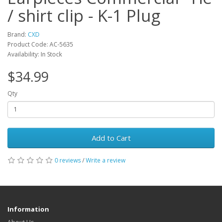
/ shirt clip - K-1 Plug
Brand:
CXD
Product Code: AC-5635
Availability: In Stock
$34.99
Qty
Add to Cart
0 reviews
/
Write a review
Information