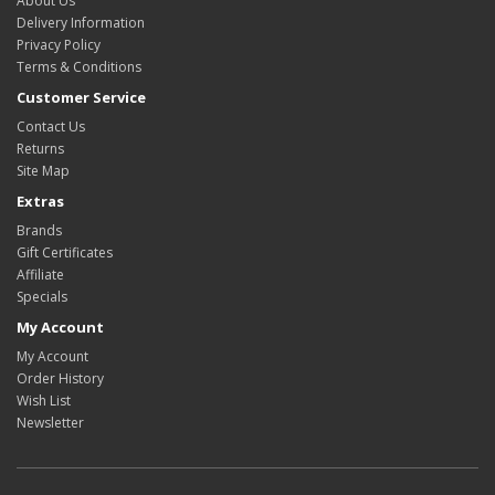
About Us
Delivery Information
Privacy Policy
Terms & Conditions
Customer Service
Contact Us
Returns
Site Map
Extras
Brands
Gift Certificates
Affiliate
Specials
My Account
My Account
Order History
Wish List
Newsletter