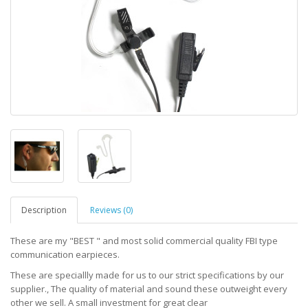
Description
Reviews (0)
These are my "BEST " and most solid commercial quality FBI type
communication earpieces.
These are speciallly made for us to our strict specifications by our
supplier., The quality of material and sound these outweight every
other we sell. A small investment for great clear