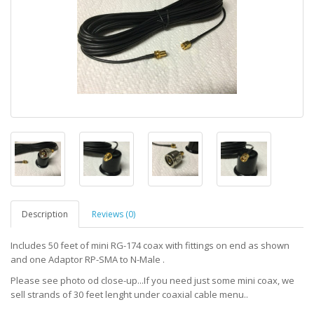
Description
Reviews (0)
Includes 50 feet of mini RG-174 coax with fittings on end as shown
and one Adaptor RP-SMA to N-Male .
Please see photo od close-up...If you need just some mini coax, we
sell strands of 30 feet lenght under coaxial cable menu..