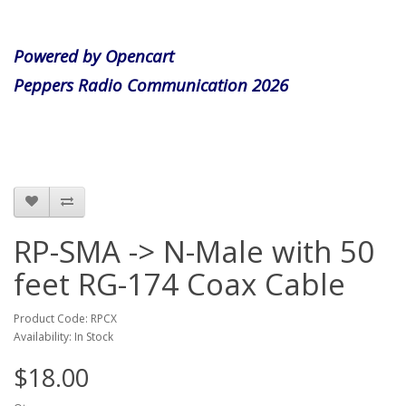
Powered by Opencart
Peppers Radio Communication 2026
RP-SMA -> N-Male with 50
feet RG-174 Coax Cable
Product Code: RPCX
Availability: In Stock
$18.00