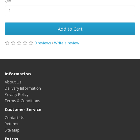
Qty
Add to Cart
0 reviews
/
Write a review
Information
About Us
Delivery Information
Privacy Policy
Terms & Conditions
Customer Service
Contact Us
Returns
Site Map
Extras