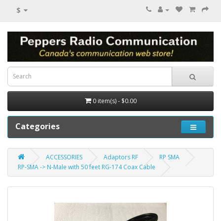
$
0 item(s) - $0.00
Categories
ACCESSORIES
Adaptors RF
RP SMA
RP-SMA -> N-Male with 50 feet RG-174 Coax Cable