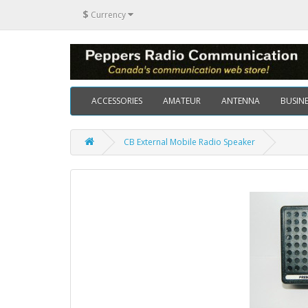
$
Currency
ACCESSORIES
AMATEUR
ANTENNA
BUSINE
CB External Mobile Radio Speaker