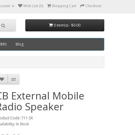
ccount
Wish List (0)
Shopping Cart
Checkout
0 item(s) - $0.00
VERS
Blog
CB External Mobile
Radio Speaker
oduct Code: 711-SX
ailability: In Stock