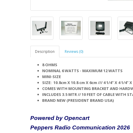
Description
Reviews (0)
8 OHMS
NOMINAL 6 WATTS - MAXIMUM 12 WATTS
MINI-SIZE
SIZE: 10.8cm X 10.8 cm X 6cm /// 4 1/4" X 4 1/4" X 
COMES WITH MOUNTING BRACKET AND HARDWA
INCLUDES 3.5 MTR // 10 FEET OF CABLE WITH 
BRAND NEW (PRESIDENT BRAND USA)
Powered by Opencart
Peppers Radio Communication 2026