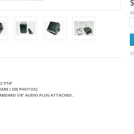
$
Qt
2 7/16"
RE ( SEE PHOTOS)
STANDARD 1/8" AUDIO PLUG ATTACHED..