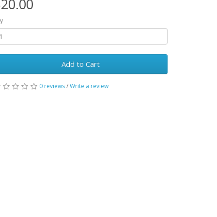
20.00
y
Add to Cart
0 reviews
/
Write a review