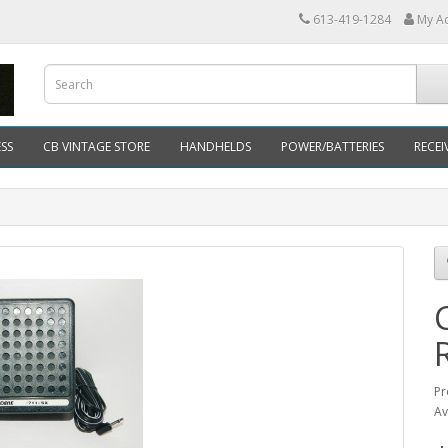
613-419-1284
My A
SS
CB VINTAGE STORE
HANDHELDS
POWER/BATTERIES
RECEI
Pr
Av