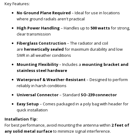
Key Features:
No Ground Plane Required
– Ideal for use in locations
where ground radials aren't practical
High Power Handling
– Handles up to
500 watts
for strong,
clear transmission
Fiberglass Construction
– The radiator and coil
are
hermetically sealed
for maximum durability and low
SWR in all weather conditions
Mounting Flexibility
– Includes a
mounting bracket and
stainless steel hardware
Waterproof & Weather-Resistant
– Designed to perform
reliably in harsh conditions
Universal Connector
– Standard
SO-239 connector
Easy Setup
– Comes packaged in a poly bag with header for
quick installation
Installation Tip:
For best performance, avoid mounting the antenna within
2 feet of
any solid metal surface
to minimize signal interference.