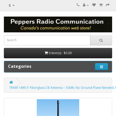
$
0 item(s) - $0.00
Categories
TRAM 1499 3' Fiberglass CB Antenna – 500W, No Ground Plane Needed, 