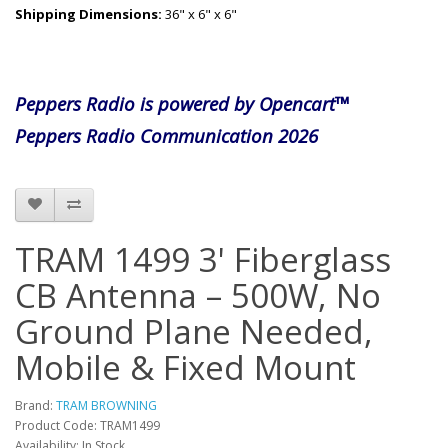
Shipping Dimensions:
36" x 6" x 6"
Peppers Radio is powered by Opencart™
Peppers Radio Communication 2026
TRAM 1499 3' Fiberglass
CB Antenna – 500W, No
Ground Plane Needed,
Mobile & Fixed Mount
Brand:
TRAM BROWNING
Product Code: TRAM1499
Availability: In Stock