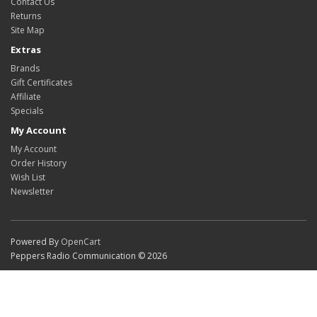
Contact Us
Returns
Site Map
Extras
Brands
Gift Certificates
Affiliate
Specials
My Account
My Account
Order History
Wish List
Newsletter
Powered By
OpenCart
Peppers Radio Communication © 2026