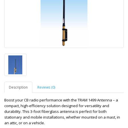
Description
Reviews (0)
Boost your CB radio performance with the TRAM 1499 Antenna – a
compact, high-efficiency solution designed for versatility and
durability. This 3-foot fiberglass antenna is perfect for both
stationary and mobile installations, whether mounted on a mast, in
an attic, or on a vehicle.