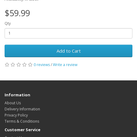
$59.99
Qty
Add to Cart
0 reviews
/
Write a review
Information
About Us
Delivery Information
Privacy Policy
Terms & Conditions
Customer Service