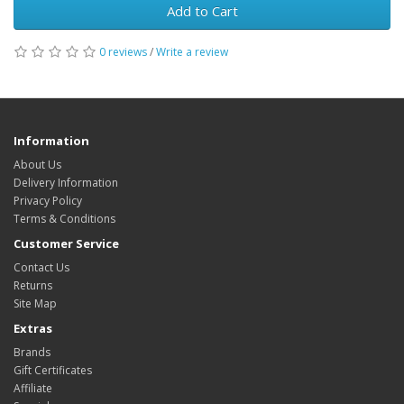
Add to Cart
0 reviews
/
Write a review
Information
About Us
Delivery Information
Privacy Policy
Terms & Conditions
Customer Service
Contact Us
Returns
Site Map
Extras
Brands
Gift Certificates
Affiliate