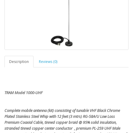
Description
Reviews (0)
TRAM Model 1000-UHF
Complete mobile antenna (kit) consisting of tunable VHF Black Chrome
Plated Stainless Steel Whip with 12 feet (3 mtrs) RG-58A/U Low Loss
Premium Coaxial Cable, tinned copper braid @ 95% solid insulation,
stranded tinned copper center conductor , premium PL-259 UHF Male