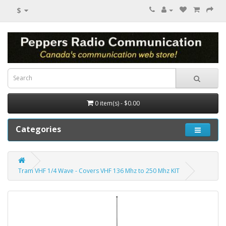
$
0 item(s) - $0.00
Categories
Tram VHF 1/4 Wave - Covers VHF 136 Mhz to 250 Mhz KIT