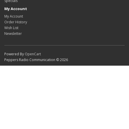
Specials
My Account
My Account
Order History
Wish List
Newsletter
Powered By
OpenCart
Peppers Radio Communication © 2026