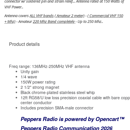
connector w/ soldered pin and strain relief... Antenna rated at 150 Watts of
VHF Power..
Antenna covers
ALL VHF bands
(
Amateur 2 meter)
- (
Commercial VHF 150
+ Mhz)
- Amateur
220 Mhz Band completely
- Up to 250 Mhz..
Product details
Freq range: 136MHz-250MHz VHF antenna
Unity gain
1/4 wave
150W power rating
2 1/2" strong magnet
Black chrome-plated stainless steel whip
12ft RG58/U low loss precision coaxial cable with bare coppe
center conductor
Includes precision SMA-male connector
Peppers Radio is powered by Opencart™
Peppers Radio Communication 2026