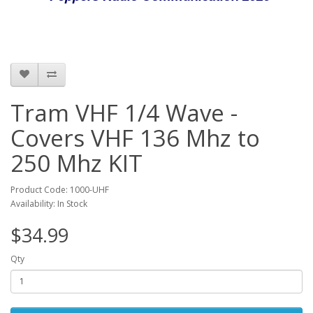
Tram VHF 1/4 Wave -
Covers VHF 136 Mhz to
250 Mhz KIT
Product Code: 1000-UHF
Availability: In Stock
$34.99
Qty