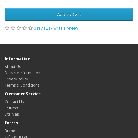
Add to Cart
0 reviews
/
Write a review
Information
About Us
Delivery Information
Privacy Policy
Terms & Conditions
Customer Service
Contact Us
Returns
Site Map
Extras
Brands
Gift Certificates