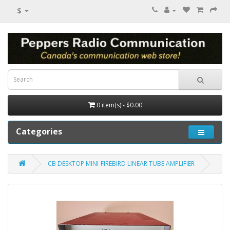
$
0 item(s) - $0.00
Categories
CB DESKTOP MINI-FIREBIRD LINEAR TUBE AMPLIFIER