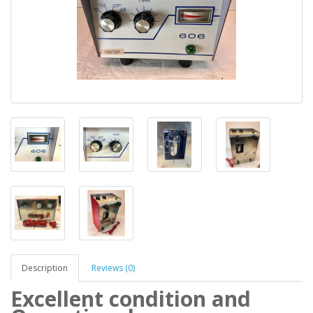
Description
Reviews (0)
Excellent condition and