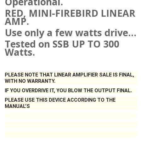
Operational.
RED, MINI-FIREBIRD LINEAR
AMP.
Use only a few watts drive…
Tested on SSB UP TO 300
Watts.
PLEASE NOTE THAT LINEAR AMPLIFIER SALE IS FINAL,
WITH NO WARRANTY.
IF YOU OVERDRIVE IT, YOU BLOW THE OUTPUT FINAL.
PLEASE USE THIS DEVICE ACCORDING TO THE
MANUAL’S