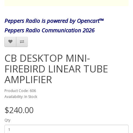
Peppers Radio is powered by Opencart™
Peppers Radio Communication 2026
CB DESKTOP MINI-
FIREBIRD LINEAR TUBE
AMPLIFIER
Product Code: 606
Availability: In Stock
$240.00
Qty